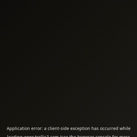
Application error: a
client
-side exception has occurred while
loading
www.trellis3.com
(see the
browser console
for more