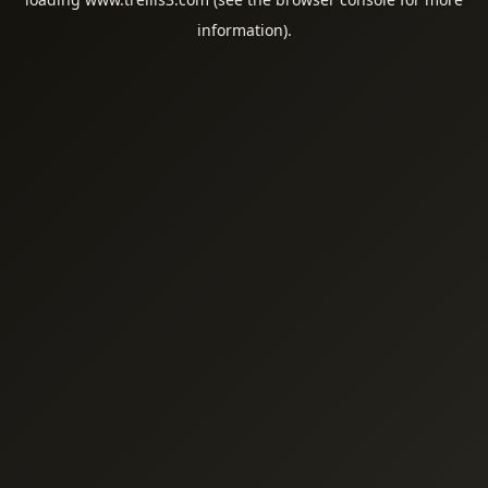
information).