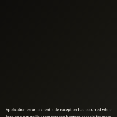
Application error: a
client
-side exception has occurred while
loading
www.trellis3.com
(see the
browser console
for more