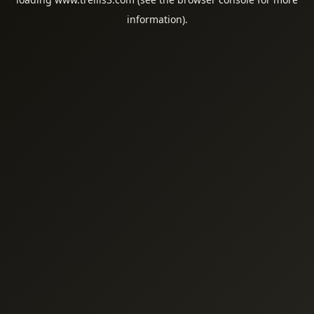
information).