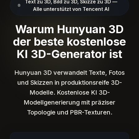
Text zu 3D, Bild zu 3D, Skizze zu 3D —
Alle unterstützt von Tencent AI
Warum Hunyuan 3D
der beste kostenlose
KI 3D-Generator ist
Hunyuan 3D verwandelt Texte, Fotos
und Skizzen in produktionsreife 3D-
Modelle. Kostenlose KI 3D-
Modellgenerierung mit präziser
Topologie und PBR-Texturen.