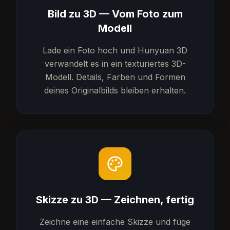
Bild zu 3D — Vom Foto zum
Modell
Lade ein Foto hoch und Hunyuan 3D
verwandelt es in ein texturiertes 3D-
Modell. Details, Farben und Formen
deines Originalbilds bleiben erhalten.
Skizze zu 3D — Zeichnen, fertig
Zeichne eine einfache Skizze und füge