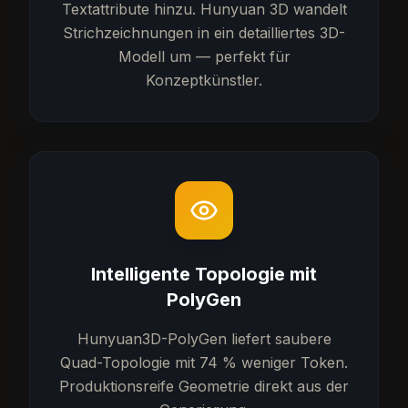
Textattribute hinzu. Hunyuan 3D wandelt
Strichzeichnungen in ein detailliertes 3D-
Modell um — perfekt für
Konzeptkünstler.
Intelligente Topologie mit
PolyGen
Hunyuan3D-PolyGen liefert saubere
Quad-Topologie mit 74 % weniger Token.
Produktionsreife Geometrie direkt aus der