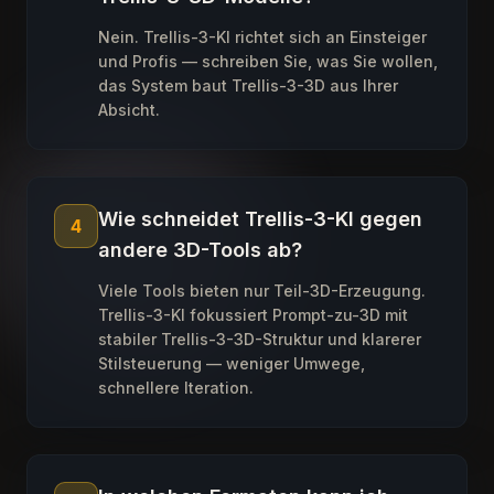
Nein. Trellis-3-KI richtet sich an Einsteiger
und Profis — schreiben Sie, was Sie wollen,
das System baut Trellis-3-3D aus Ihrer
Absicht.
Wie schneidet Trellis-3-KI gegen
4
andere 3D-Tools ab?
Viele Tools bieten nur Teil-3D-Erzeugung.
Trellis-3-KI fokussiert Prompt-zu-3D mit
stabiler Trellis-3-3D-Struktur und klarerer
Stilsteuerung — weniger Umwege,
schnellere Iteration.