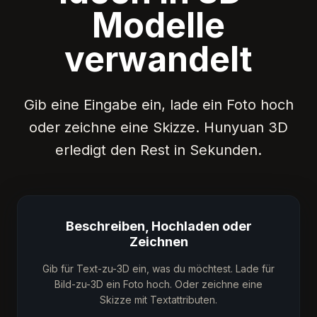
Modelle
verwandelt
Gib eine Eingabe ein, lade ein Foto hoch
oder zeichne eine Skizze. Hunyuan 3D
erledigt den Rest in Sekunden.
Beschreiben, Hochladen oder
Zeichnen
Gib für Text-zu-3D ein, was du möchtest. Lade für
Bild-zu-3D ein Foto hoch. Oder zeichne eine
Skizze mit Textattributen.