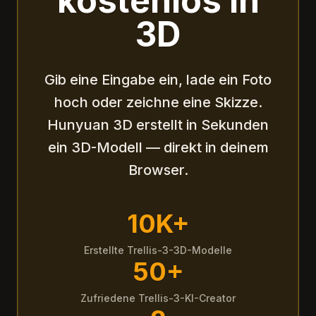
kostenlos in
3D
Gib eine Eingabe ein, lade ein Foto
hoch oder zeichne eine Skizze.
Hunyuan 3D erstellt in Sekunden
ein 3D-Modell — direkt in deinem
Browser.
10K+
Erstellte Trellis-3-3D-Modelle
50+
Zufriedene Trellis-3-KI-Creator