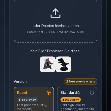
oder Dateien hierher ziehen
Unterstützt JPG, PNG, WEBP, max. 5 MB
Kein Bild? Probieren Sie diese:
Version
2 free preview runs
Rapid
Standard
Free preview
Best quality
Fast preview quality,
Paid high-quality
20 credits
generation, 100 credits