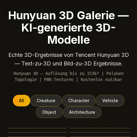
Hunyuan 3D Galerie —
KI-generierte 3D-
Modelle
Echte 3D-Ergebnisse von Tencent Hunyuan 3D
— Text-zu-3D und Bild-zu-3D Ergebnisse.
Hunyuan 3D — Auflösung bis zu 1536³ | PolyGen
Topologie | PBR-Texturen | Kostenlos nutzbar
All
Creature
Character
Vehicle
Object
Architecture
Ganesha elephant deity
Japanese koi fish, cherry