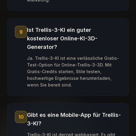
Ist Trellis-3-KI ein guter
9
kostenloser Online-KI-3D-
Generator?
Ja. Trellis-3-KI ist eine verlässliche Gratis-
Test-Option für Online-Trellis-3-3D. Mit
Gratis-Credits starten, Stile testen,
hochwertige Ergebnisse herunterladen,
wenn Sie bereit sind.
Gibt es eine Mobile-App für Trellis-
10
3-KI?
Trellis-3-KI ist derzeit webbasiert. Es gibt