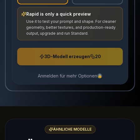
Rapid is only a quick preview
Use it to test your prompt and shape. For cleaner
geometry, better textures, and production-ready
output, upgrade and run Standard.
3D-Modell erzeugen
20
Anmelden für mehr Optionen
🔒
ÄHNLICHE MODELLE