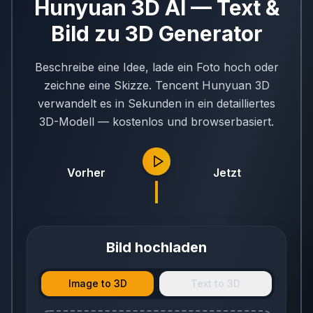
Hunyuan 3D AI — Text &
Bild zu 3D Generator
Beschreibe eine Idee, lade ein Foto hoch oder
zeichne eine Skizze. Tencent Hunyuan 3D
verwandelt es in Sekunden in ein detailliertes
3D-Modell — kostenlos und browserbasiert.
Vorher
Jetzt
Bild hochladen
Image to 3D
Text to 3D