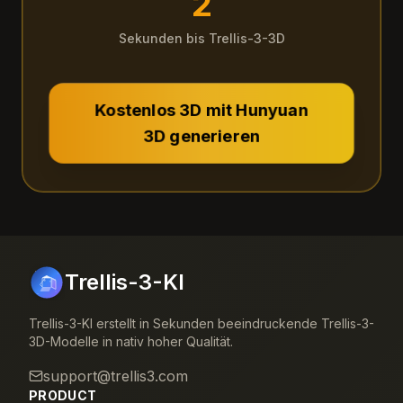
2
Sekunden bis Trellis-3-3D
Kostenlos 3D mit Hunyuan
3D generieren
Trellis-3-KI
Trellis-3-KI erstellt in Sekunden beeindruckende Trellis-3-
3D-Modelle in nativ hoher Qualität.
support@trellis3.com
PRODUCT