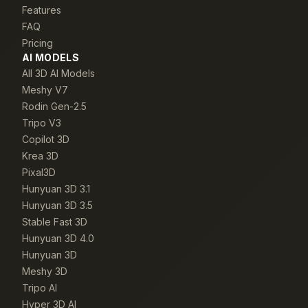
Features
FAQ
Pricing
AI MODELS
All 3D AI Models
Meshy V7
Rodin Gen-2.5
Tripo V3
Copilot 3D
Krea 3D
Pixal3D
Hunyuan 3D 3.1
Hunyuan 3D 3.5
Stable Fast 3D
Hunyuan 3D 4.0
Hunyuan 3D
Meshy 3D
Tripo AI
Hyper 3D AI