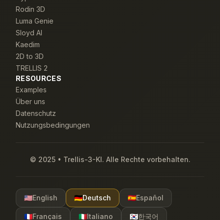
Rodin 3D
Luma Genie
Sloyd AI
Kaedim
2D to 3D
TRELLIS 2
RESOURCES
Examples
Über uns
Datenschutz
Nutzungsbedingungen
© 2025 • Trellis-3-KI. Alle Rechte vorbehalten.
🇺🇸
English
🇩🇪
Deutsch
🇪🇸
Español
🇫🇷
Français
🇮🇹
Italiano
🇰🇷
한국어