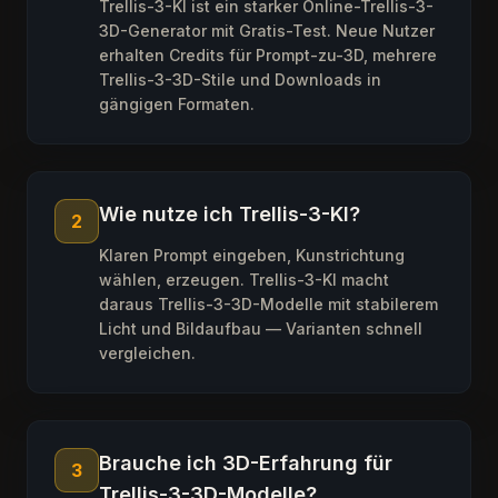
Trellis-3-KI ist ein starker Online-Trellis-3-
3D-Generator mit Gratis-Test. Neue Nutzer
erhalten Credits für Prompt-zu-3D, mehrere
Trellis-3-3D-Stile und Downloads in
gängigen Formaten.
Wie nutze ich Trellis-3-KI?
2
Klaren Prompt eingeben, Kunstrichtung
wählen, erzeugen. Trellis-3-KI macht
daraus Trellis-3-3D-Modelle mit stabilerem
Licht und Bildaufbau — Varianten schnell
vergleichen.
Brauche ich 3D-Erfahrung für
3
Trellis-3-3D-Modelle?