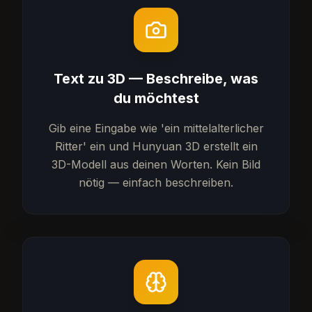
Text zu 3D — Beschreibe, was
du möchtest
Gib eine Eingabe wie 'ein mittelalterlicher
Ritter' ein und Hunyuan 3D erstellt ein
3D-Modell aus deinen Worten. Kein Bild
nötig — einfach beschreiben.