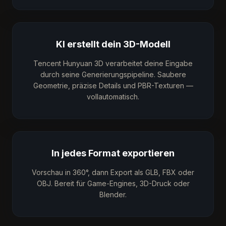
KI erstellt dein 3D-Modell
Tencent Hunyuan 3D verarbeitet deine Eingabe
durch seine Generierungspipeline. Saubere
Geometrie, präzise Details und PBR-Texturen —
vollautomatisch.
In jedes Format exportieren
Vorschau in 360°, dann Export als GLB, FBX oder
OBJ. Bereit für Game-Engines, 3D-Druck oder
Blender.