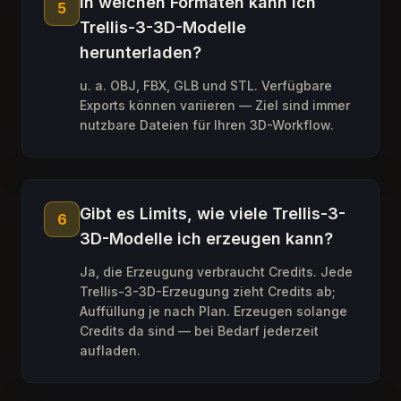
In welchen Formaten kann ich
5
Trellis-3-3D-Modelle
herunterladen?
u. a. OBJ, FBX, GLB und STL. Verfügbare
Exports können variieren — Ziel sind immer
nutzbare Dateien für Ihren 3D-Workflow.
Gibt es Limits, wie viele Trellis-3-
6
3D-Modelle ich erzeugen kann?
Ja, die Erzeugung verbraucht Credits. Jede
Trellis-3-3D-Erzeugung zieht Credits ab;
Auffüllung je nach Plan. Erzeugen solange
Credits da sind — bei Bedarf jederzeit
aufladen.