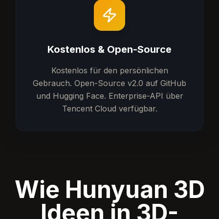
Kostenlos & Open-Source
Kostenlos für den persönlichen
Gebrauch. Open-Source v2.0 auf GitHub
und Hugging Face. Enterprise-API über
Tencent Cloud verfügbar.
Wie Hunyuan 3D
Ideen in 3D-