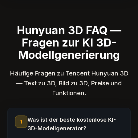
Hunyuan 3D FAQ —
Fragen zur KI 3D-
Modellgenerierung
Häufige Fragen zu Tencent Hunyuan 3D
— Text zu 3D, Bild zu 3D, Preise und
Funktionen.
Was ist der beste kostenlose KI-
1
3D-Modellgenerator?