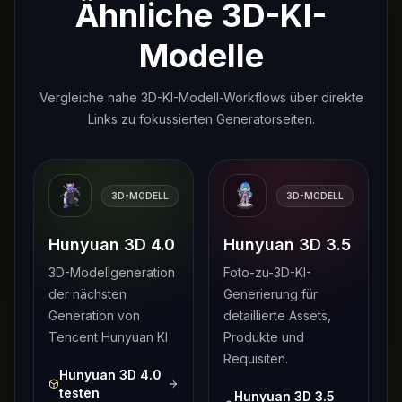
Ähnliche 3D-KI-
Modelle
Vergleiche nahe 3D-KI-Modell-Workflows über direkte
Links zu fokussierten Generatorseiten.
3D-MODELL
3D-MODELL
Hunyuan 3D 4.0
Hunyuan 3D 3.5
3D-Modellgeneration
Foto-zu-3D-KI-
der nächsten
Generierung für
Generation von
detaillierte Assets,
Tencent Hunyuan KI
Produkte und
Requisiten.
Hunyuan 3D 4.0
testen
Hunyuan 3D 3.5