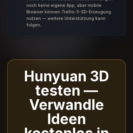
noch keine eigene App, aber mobile
Browser können Trellis-3-3D-Erzeugung
nutzen — weitere Unterstützung kann
folgen.
Hunyuan 3D
testen —
Verwandle
Ideen