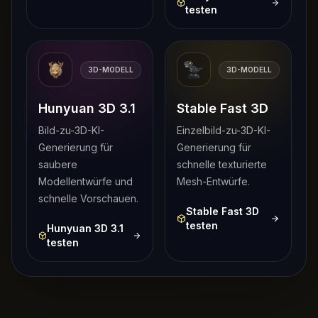
testen
3D-MODELL
3D-MODELL
Hunyuan 3D 3.1
Stable Fast 3D
Bild-zu-3D-KI-
Einzelbild-zu-3D-KI-
Generierung für
Generierung für
saubere
schnelle texturierte
Modellentwürfe und
Mesh-Entwürfe.
schnelle Vorschauen.
Stable Fast 3D
testen
Hunyuan 3D 3.1
testen