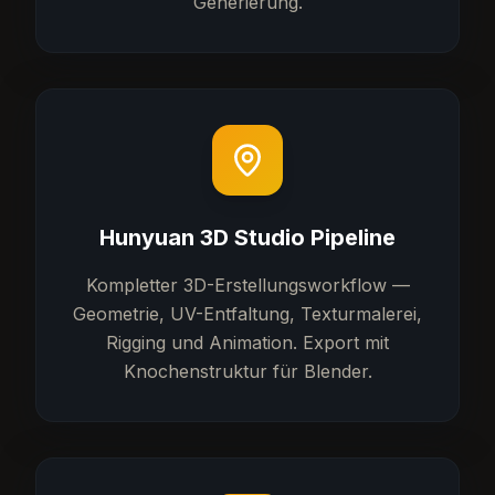
Generierung.
Hunyuan 3D Studio Pipeline
Kompletter 3D-Erstellungsworkflow —
Geometrie, UV-Entfaltung, Texturmalerei,
Rigging und Animation. Export mit
Knochenstruktur für Blender.