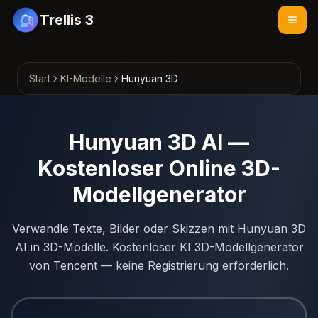
Trellis 3
Start
KI-Modelle
Hunyuan 3D
Hunyuan 3D AI —
Kostenloser Online 3D-
Modellgenerator
Verwandle Texte, Bilder oder Skizzen mit Hunyuan 3D
AI in 3D-Modelle. Kostenloser KI 3D-Modellgenerator
von Tencent — keine Registrierung erforderlich.