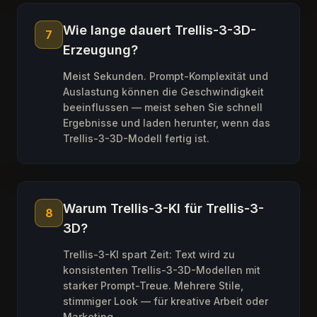
Wie lange dauert Trellis-3-3D-
7
Erzeugung?
Meist Sekunden. Prompt-Komplexität und
Auslastung können die Geschwindigkeit
beeinflussen — meist sehen Sie schnell
Ergebnisse und laden herunter, wenn das
Trellis-3-3D-Modell fertig ist.
Warum Trellis-3-KI für Trellis-3-
8
3D?
Trellis-3-KI spart Zeit: Text wird zu
konsistenten Trellis-3-3D-Modellen mit
starker Prompt-Treue. Mehrere Stile,
stimmiger Look — für kreative Arbeit oder
Marketing.