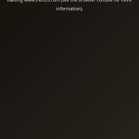
information).