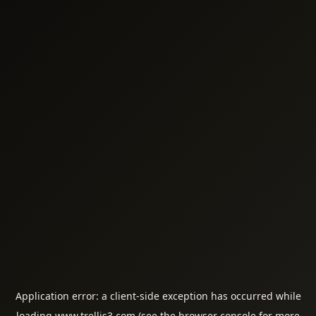
Application error: a
client
-side exception has occurred while
loading
www.trellis3.com
(see the
browser console
for more