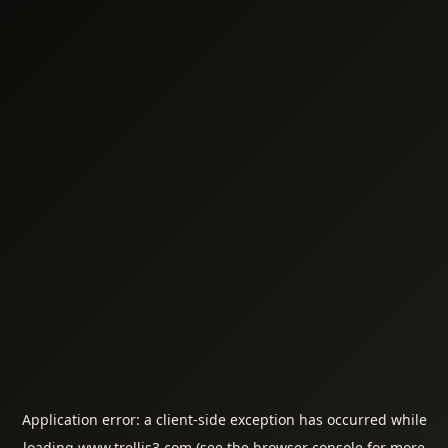
Application error: a
client
-side exception has occurred while
loading
www.trellis3.com
(see the
browser console
for more