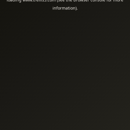
information).