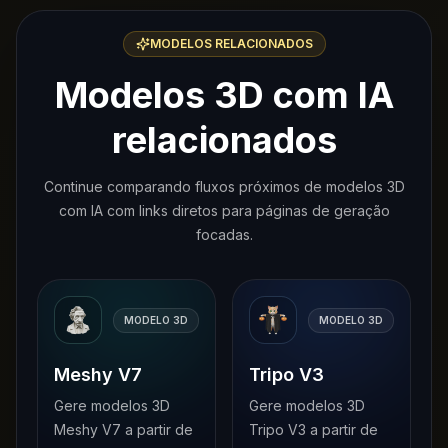
MODELOS RELACIONADOS
Modelos 3D com IA
relacionados
Continue comparando fluxos próximos de modelos 3D
com IA com links diretos para páginas de geração
focadas.
MODELO 3D
MODELO 3D
Meshy V7
Tripo V3
Gere modelos 3D
Gere modelos 3D
Meshy V7 a partir de
Tripo V3 a partir de