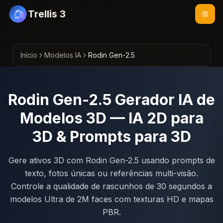
Trellis 3
Início
Modelos IA
Rodin Gen-2.5
Rodin Gen-2.5 Gerador IA de
Modelos 3D — IA 2D para
3D & Prompts para 3D
Gere ativos 3D com Rodin Gen-2.5 usando prompts de
texto, fotos únicas ou referências multi-visão.
Controle a qualidade de rascunhos de 30 segundos a
modelos Ultra de 2M faces com texturas HD e mapas
PBR.