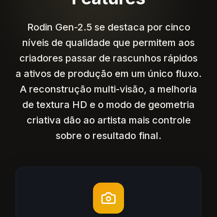
Rodin Gen-2.5 se destaca por cinco
níveis de qualidade que permitem aos
criadores passar de rascunhos rápidos
a ativos de produção em um único fluxo.
A reconstrução multi-visão, a melhoria
de textura HD e o modo de geometria
criativa dão ao artista mais controle
sobre o resultado final.