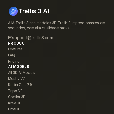
Trellis 3 AI
A IA Trellis 3 cria modelos 3D Trellis 3 impressionantes em
segundos, com alta qualidade nativa.
support@trellis3.com
PRODUCT
Features
FAQ
Pricing
AI MODELS
All 3D AI Models
Meshy V7
Rodin Gen-2.5
Tripo V3
Copilot 3D
Krea 3D
Pixal3D