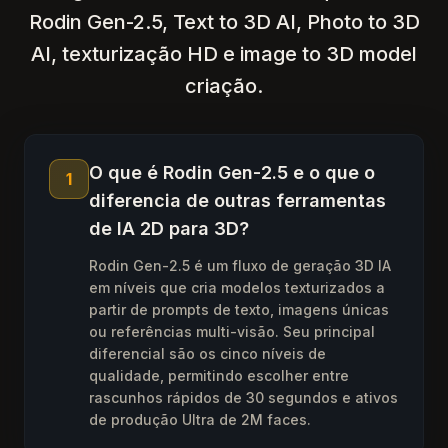
Rodin Gen-2.5, Text to 3D AI, Photo to 3D
AI, texturização HD e image to 3D model
criação.
O que é Rodin Gen-2.5 e o que o
1
diferencia de outras ferramentas
de IA 2D para 3D?
Rodin Gen-2.5 é um fluxo de geração 3D IA
em níveis que cria modelos texturizados a
partir de prompts de texto, imagens únicas
ou referências multi-visão. Seu principal
diferencial são os cinco níveis de
qualidade, permitindo escolher entre
rascunhos rápidos de 30 segundos e ativos
de produção Ultra de 2M faces.