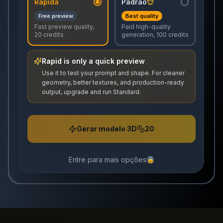
Rápida
Padrão
Free preview
Best quality
Fast preview quality,
Paid high-quality
20 credits
generation, 100 credits
Rapid is only a quick preview
Use it to test your prompt and shape. For cleaner
geometry, better textures, and production-ready
output, upgrade and run Standard.
Gerar modelo 3D
20
Entre para mais opções
🔒