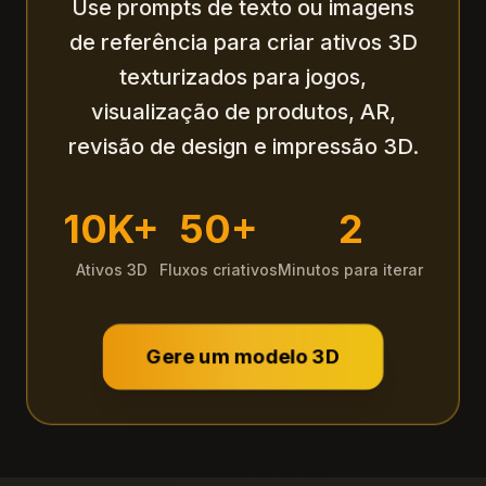
Use prompts de texto ou imagens
de referência para criar ativos 3D
texturizados para jogos,
visualização de produtos, AR,
revisão de design e impressão 3D.
10K+
50+
2
Ativos 3D
Fluxos criativos
Minutos para iterar
Gere um modelo 3D