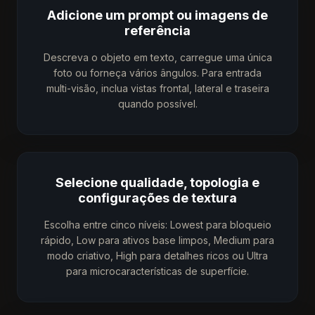
Adicione um prompt ou imagens de
referência
Descreva o objeto em texto, carregue uma única
foto ou forneça vários ângulos. Para entrada
multi-visão, inclua vistas frontal, lateral e traseira
quando possível.
Selecione qualidade, topologia e
configurações de textura
Escolha entre cinco níveis: Lowest para bloqueio
rápido, Low para ativos base limpos, Medium para
modo criativo, High para detalhes ricos ou Ultra
para microcaracterísticas de superfície.