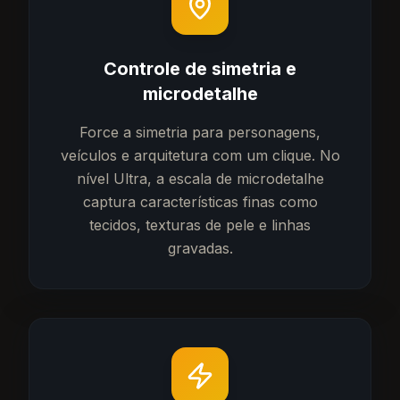
Controle de simetria e
microdetalhe
Force a simetria para personagens,
veículos e arquitetura com um clique. No
nível Ultra, a escala de microdetalhe
captura características finas como
tecidos, texturas de pele e linhas
gravadas.