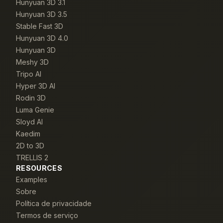
Hunyuan 3D 3.1
Hunyuan 3D 3.5
Stable Fast 3D
Hunyuan 3D 4.0
Hunyuan 3D
Meshy 3D
Tripo AI
Hyper 3D AI
Rodin 3D
Luma Genie
Sloyd AI
Kaedim
2D to 3D
TRELLIS 2
RESOURCES
Examples
Sobre
Política de privacidade
Termos de serviço