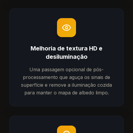
Melhoria de textura HD e
desiluminação
Uma passagem opcional de pós-
processamento que aguça os sinais de
superfície e remove a iluminação cozida
para manter o mapa de albedo limpo.