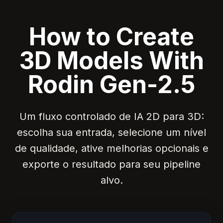
How to Create
3D Models With
Rodin Gen-2.5
Um fluxo controlado de IA 2D para 3D:
escolha sua entrada, selecione um nível
de qualidade, ative melhorias opcionais e
exporte o resultado para seu pipeline
alvo.