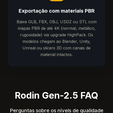
Exportação com materiais PBR
Baixe GLB, FBX, OBJ, USDZ ou STL com
mapas PBR de até 4K (normal, metálico,
rugosidade) via upgrade HighPack. Os
modelos chegam ao Blender, Unity,
Unreal ou slicers 3D com canais de
material intactos.
Rodin Gen-2.5 FAQ
Perguntas sobre os níveis de qualidade