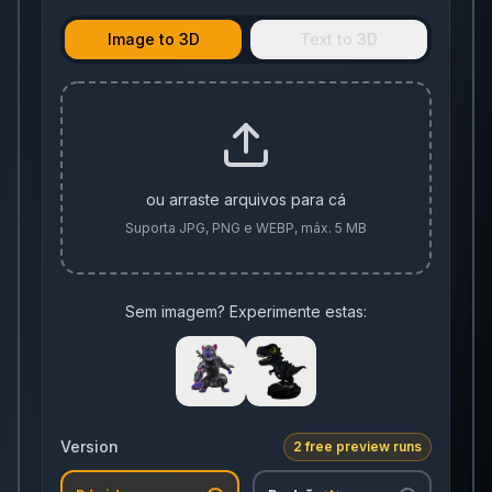
Image to 3D
Text to 3D
ou arraste arquivos para cá
Suporta JPG, PNG e WEBP, máx. 5 MB
Sem imagem? Experimente estas:
Version
2 free preview runs