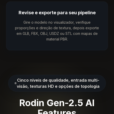
Revise e exporte para seu pipeline
Gire o modelo no visualizador, verifique
proporções e direção de textura, depois exporte
em GLB, FBX, OBJ, USDZ ou STL com mapas de
material PBR.
Cinco níveis de qualidade, entrada multi-
visão, texturas HD e opções de topologia
Rodin Gen-2.5 AI
Features