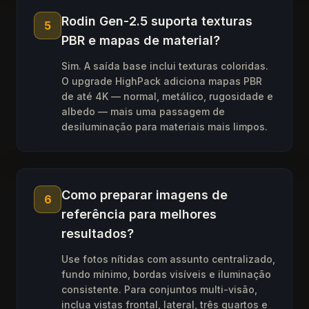
Rodin Gen-2.5 suporta texturas
5
PBR e mapas de material?
Sim. A saída base inclui texturas coloridas.
O upgrade HighPack adiciona mapas PBR
de até 4K — normal, metálico, rugosidade e
albedo — mais uma passagem de
desiluminação para materiais mais limpos.
Como preparar imagens de
6
referência para melhores
resultados?
Use fotos nítidas com assunto centralizado,
fundo mínimo, bordas visíveis e iluminação
consistente. Para conjuntos multi-visão,
inclua vistas frontal, lateral, três quartos e