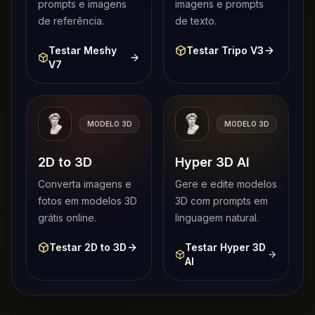
prompts e imagens
imagens e prompts
de referência.
de texto.
Testar Meshy
Testar Tripo V3
V7
MODELO 3D
MODELO 3D
2D to 3D
Hyper 3D AI
Converta imagens e
Gere e edite modelos
fotos em modelos 3D
3D com prompts em
grátis online.
linguagem natural.
Testar 2D to 3D
Testar Hyper 3D
AI