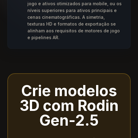
jogo e ativos otimizados para mobile, ou os
níveis superiores para ativos principais e
cenas cinematográficas. A simetria,
texturas HD e formatos de exportação se
alinham aos requisitos de motores de jogo
e pipelines AR.
Crie modelos
3D com Rodin
Gen-2.5