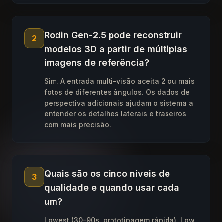
Rodin Gen-2.5 pode reconstruir
2
modelos 3D a partir de múltiplas
imagens de referência?
Sim. A entrada multi-visão aceita 2 ou mais
fotos de diferentes ângulos. Os dados de
perspectiva adicionais ajudam o sistema a
entender os detalhes laterais e traseiros
com mais precisão.
Quais são os cinco níveis de
3
qualidade e quando usar cada
um?
Lowest (30–90s, prototipagem rápida), Low