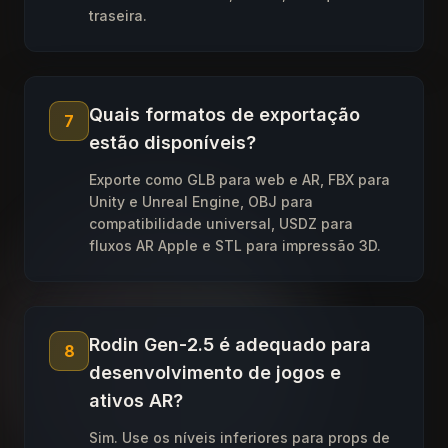
traseira.
Quais formatos de exportação
7
estão disponíveis?
Exporte como GLB para web e AR, FBX para
Unity e Unreal Engine, OBJ para
compatibilidade universal, USDZ para
fluxos AR Apple e STL para impressão 3D.
Rodin Gen-2.5 é adequado para
8
desenvolvimento de jogos e
ativos AR?
Sim. Use os níveis inferiores para props de