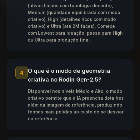
(ativos limpos com topologia decente),
Medium (qualidade equilibrada com modo
criativo), High (detalhes ricos com modo
criativo) e Ultra (até 2M faces). Comece
com Lowest para ideação, passe para High
ou Ultra para produção final.
O que é o modo de geometria
4
criativa no Rodin Gen-2.5?
Disponível nos níveis Médio e Alto, o modo
criativo permite que a IA preencha detalhes
além da imagem de referência, produzindo
formas mais polidas ao custo de se desviar
da referência.