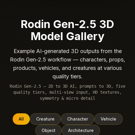
Rodin Gen-2.5 3D
Model Gallery
Example AI-generated 3D outputs from the
Rodin Gen-2.5 workflow — characters, props,
products, vehicles, and creatures at various
quality tiers.
Rodin Gen-2.5 — 2D to 3D AI, prompts to 3D, five
quality tiers, multi-view input, HD textures,
symmetry & micro detail
All
Creature
Character
Vehicle
Object
Architecture