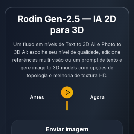
Rodin Gen-2.5 — IA 2D
para 3D
Um fluxo em níveis de Text to 3D AI e Photo to
3D AI: escolha seu nível de qualidade, adicione
referências multi-visão ou um prompt de texto e
gere image to 3D models com opções de
topologia e melhoria de textura HD.
Antes
Agora
Enviar imagem