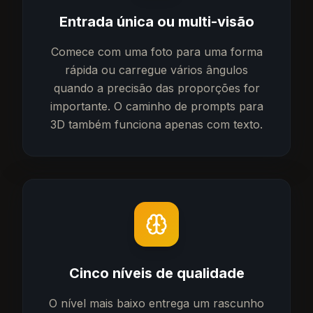
Entrada única ou multi-visão
Comece com uma foto para uma forma
rápida ou carregue vários ângulos
quando a precisão das proporções for
importante. O caminho de prompts para
3D também funciona apenas com texto.
Cinco níveis de qualidade
O nível mais baixo entrega um rascunho