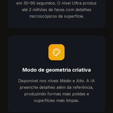
em 30–90 segundos. O nível Ultra produz
até 2 milhões de faces com detalhes
microscópicos de superfície.
Modo de geometria criativa
Disponível nos níveis Médio e Alto. A IA
preenche detalhes além da referência,
produzindo formas mais polidas e
superfícies mais limpas.